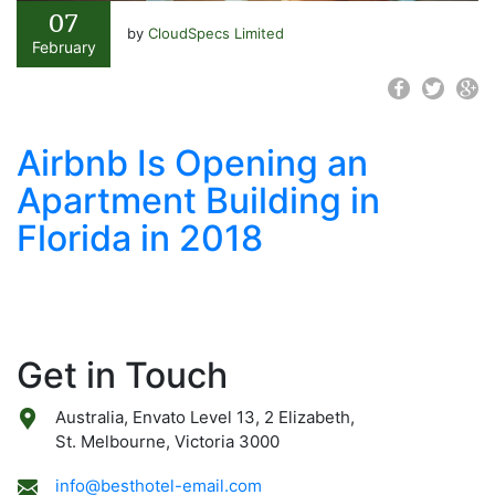
07
by
CloudSpecs Limited
February
Airbnb Is Opening an
Apartment Building in
Florida in 2018
Get in Touch
Australia, Envato Level 13, 2 Elizabeth,
St. Melbourne, Victoria 3000
info@besthotel-email.com