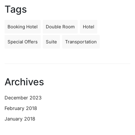
Tags
Booking Hotel
Double Room
Hotel
Special Offers
Suite
Transportation
Archives
December 2023
February 2018
January 2018