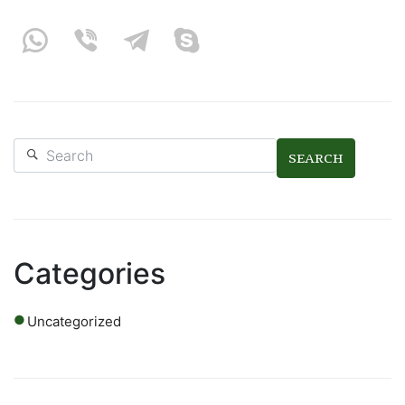
SEARCH
Categories
Uncategorized