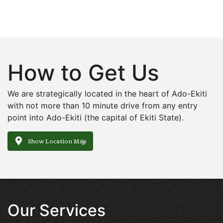
How to Get Us
We are strategically located in the heart of Ado-Ekiti
with not more than 10 minute drive from any entry
point into Ado-Ekiti (the capital of Ekiti State).
Show Location Map
Our Services