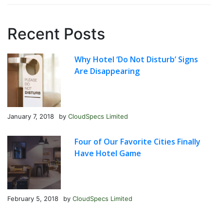
Recent Posts
Why Hotel ‘Do Not Disturb’ Signs
Are Disappearing
January 7, 2018
by
CloudSpecs Limited
Four of Our Favorite Cities Finally
Have Hotel Game
February 5, 2018
by
CloudSpecs Limited