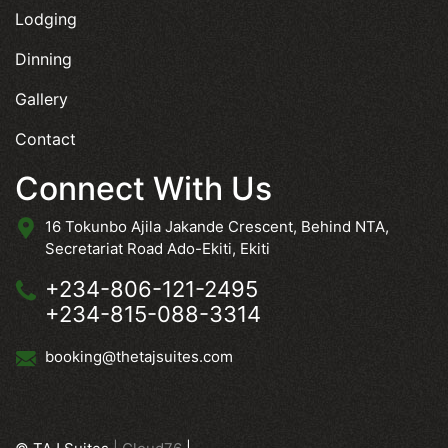
Lodging
Dinning
Gallery
Contact
Connect With Us
16 Tokunbo Ajila Jakande Crescent, Behind NTA,
Secretariat Road Ado-Ekiti, Ekiti
+234-806-121-2495
+234-815-088-3314
booking@thetajsuites.com