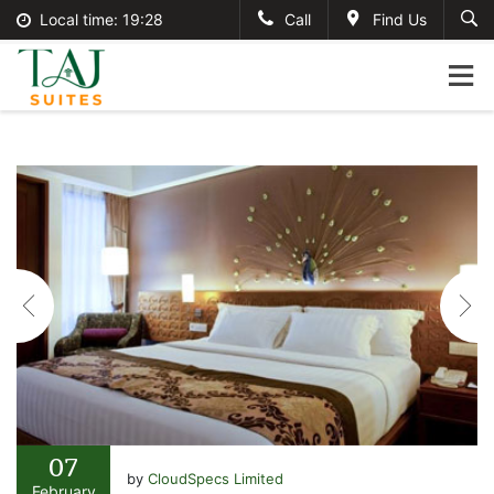
Local time:
19:28
Call
Find Us
English
tajsuites
Search
German
+234-806-121-2495
France
#tajsuites
Italian
info@thetajsuites.com
07
by
CloudSpecs Limited
February