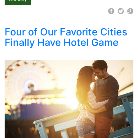
Four of Our Favorite Cities
Finally Have Hotel Game