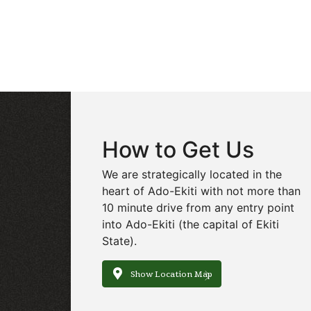
How to Get Us
We are strategically located in the
heart of Ado-Ekiti with not more than
10 minute drive from any entry point
into Ado-Ekiti (the capital of Ekiti
State).
Show Location Map