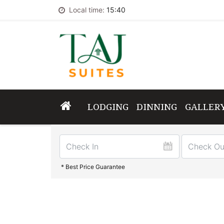
Local time:
15:40
LODGING
DINNING
GALLER
* Best Price Guarantee