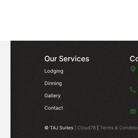
Our Services
Co
Lodging
Dinning
Gallery
Contact
© TAJ Suites
|
Cloud76
|
Terms & Conditi