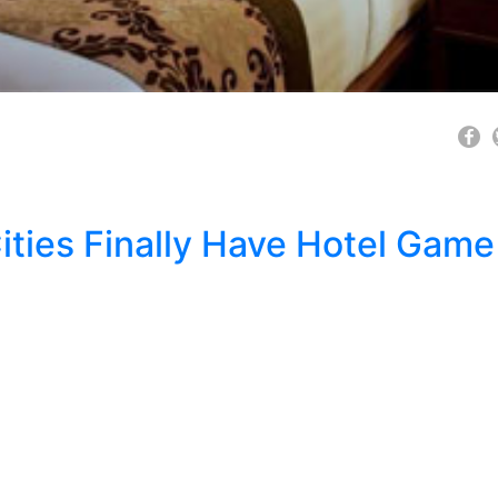
Cities Finally Have Hotel Game