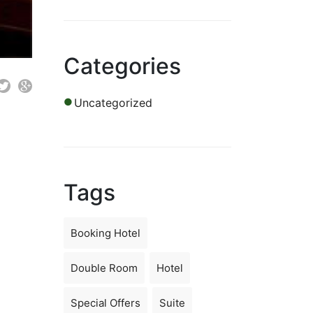
Categories
Uncategorized
Tags
Booking Hotel
Double Room
Hotel
Special Offers
Suite