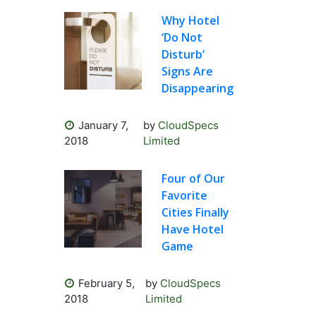
Why Hotel
‘Do Not
Disturb’
Signs Are
Disappearing
January 7,
by
CloudSpecs
2018
Limited
Four of Our
Favorite
Cities Finally
Have Hotel
Game
February 5,
by
CloudSpecs
2018
Limited