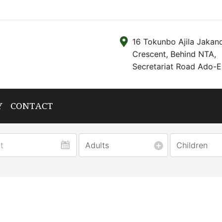
16 Tokunbo Ajila Jakan
Crescent, Behind NTA,
Secretariat Road Ado-Ek
Y
CONTACT