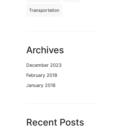
Transportation
Archives
December 2023
February 2018
January 2018
Recent Posts