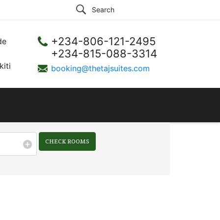
+234-806-121-2495
de
+234-815-088-3314
iti
booking@thetajsuites.com
CHECK ROOMS