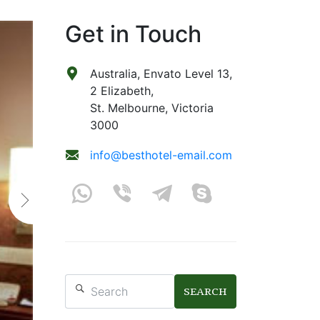
Get in Touch
Australia, Envato Level 13,
2 Elizabeth,
St. Melbourne, Victoria
3000
info@besthotel-email.com
SEARCH