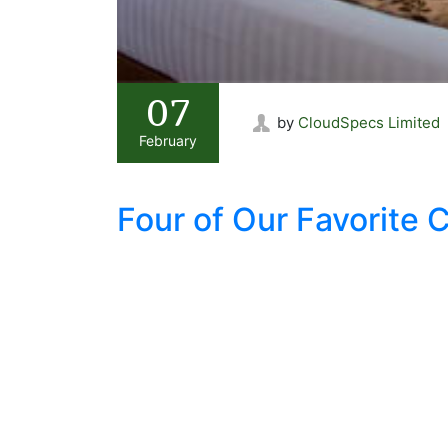
07
by
CloudSpecs Limited
February
Four of Our Favorite 