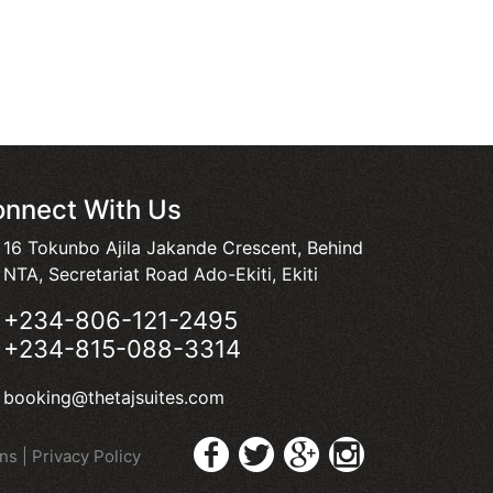
nnect With Us
16 Tokunbo Ajila Jakande Crescent, Behind
NTA, Secretariat Road Ado-Ekiti, Ekiti
+234-806-121-2495
+234-815-088-3314
booking@thetajsuites.com
ons
|
Privacy Policy