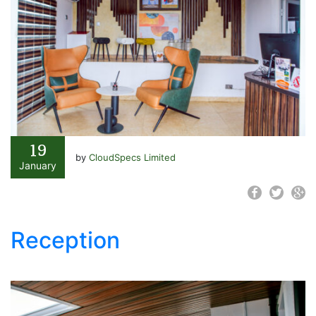
19
by
CloudSpecs Limited
January
Reception