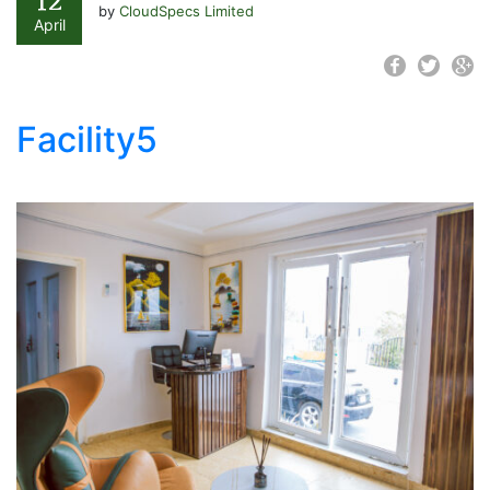
12
by
CloudSpecs Limited
April
Facility5