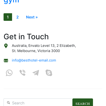
1
2
Next »
Get in Touch
Australia, Envato Level 13, 2 Elizabeth,
St. Melbourne, Victoria 3000
info@besthotel-email.com
SEARCH