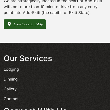
We are strategically located in the heart of Ado-Ekiti
with not more than 10 minute drive from any entry
point into Ado-Ekiti (the capital of Ekiti State).
Show Location Map
Our Services
Lodging
Dinning
Gallery
Contact