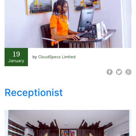
19
by
CloudSpecs Limited
January
Receptionist