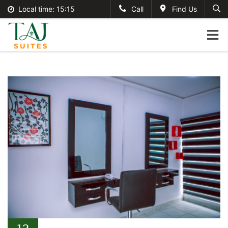
Local time:
15:15
Call
Find Us
English
tajsuites
Search
German
+234-806-121-2495
France
#tajsuites
Italian
info@thetajsuites.com