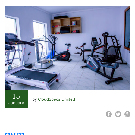
15
by
CloudSpecs Limited
January
gym