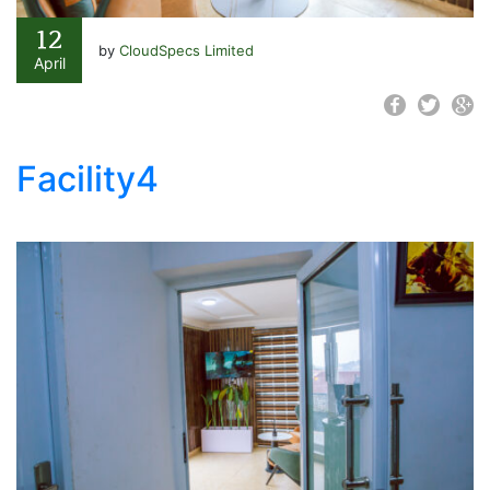
12
by
CloudSpecs Limited
April
Facility4