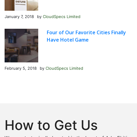
January 7, 2018
by
CloudSpecs Limited
Four of Our Favorite Cities Finally
Have Hotel Game
February 5, 2018
by
CloudSpecs Limited
How to Get Us