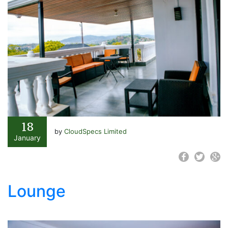
18
by
CloudSpecs Limited
January
Lounge