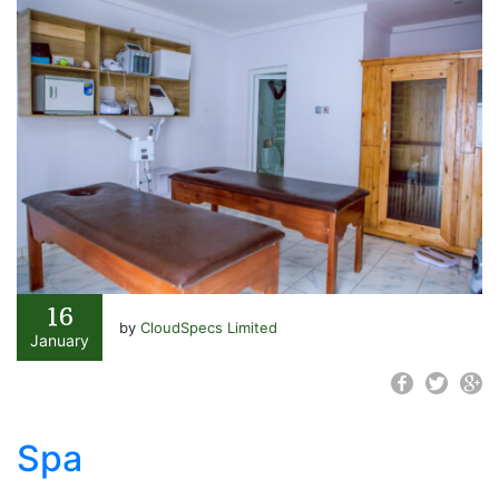
16
by
CloudSpecs Limited
January
Spa