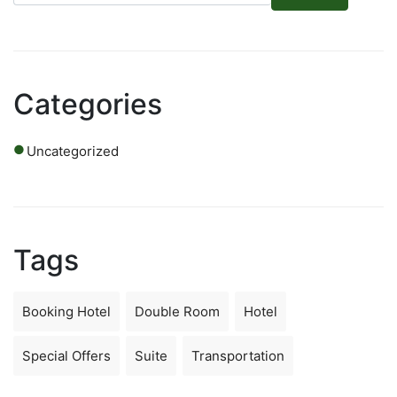
Categories
Uncategorized
Tags
Booking Hotel
Double Room
Hotel
Special Offers
Suite
Transportation