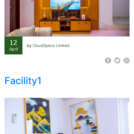
12
by
CloudSpecs Limited
April
Facility1