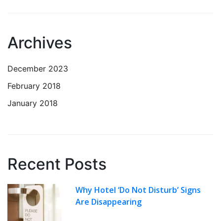
Archives
December 2023
February 2018
January 2018
Recent Posts
Why Hotel ‘Do Not Disturb’ Signs
Are Disappearing