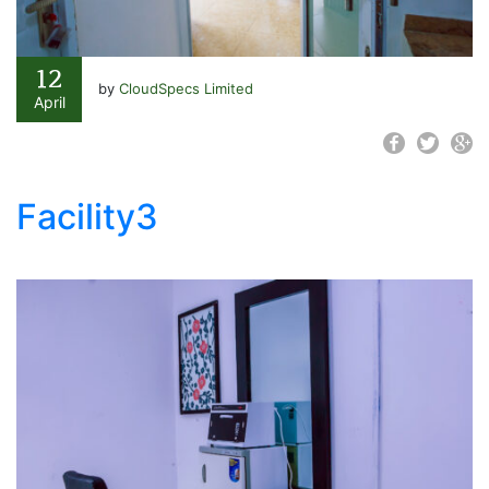
12
by
CloudSpecs Limited
April
Facility3