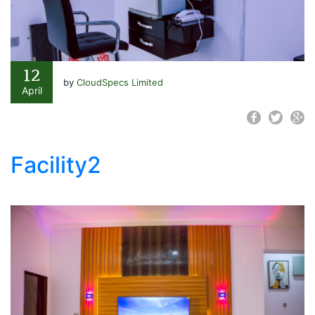
12
by
CloudSpecs Limited
April
Facility2