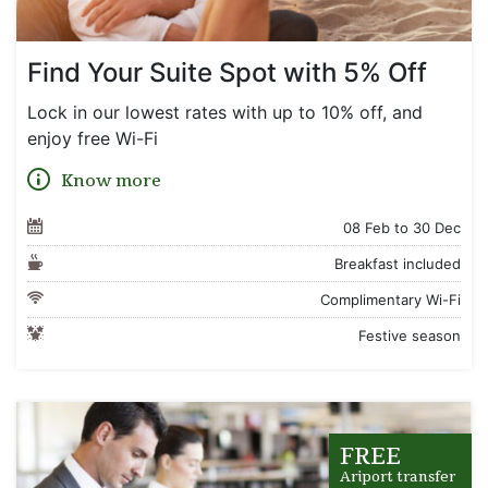
Find Your Suite Spot with 5% Off
Lock in our lowest rates with up to 10% off, and
enjoy free Wi-Fi
Know more
08 Feb to 30 Dec
Breakfast included
Complimentary Wi-Fi
Festive season
FREE
Ariport transfer