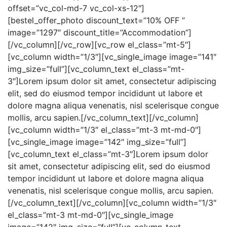
offset=”vc_col-md-7 vc_col-xs-12″]
[bestel_offer_photo discount_text=”10% OFF ”
image=”1297″ discount_title=”Accommodation”]
[/vc_column][/vc_row][vc_row el_class=”mt-5″]
[vc_column width=”1/3″][vc_single_image image=”141″
img_size=”full”][vc_column_text el_class=”mt-
3″]Lorem ipsum dolor sit amet, consectetur adipiscing
elit, sed do eiusmod tempor incididunt ut labore et
dolore magna aliqua venenatis, nisl scelerisque congue
mollis, arcu sapien.[/vc_column_text][/vc_column]
[vc_column width=”1/3″ el_class=”mt-3 mt-md-0″]
[vc_single_image image=”142″ img_size=”full”]
[vc_column_text el_class=”mt-3″]Lorem ipsum dolor
sit amet, consectetur adipiscing elit, sed do eiusmod
tempor incididunt ut labore et dolore magna aliqua
venenatis, nisl scelerisque congue mollis, arcu sapien.
[/vc_column_text][/vc_column][vc_column width=”1/3″
el_class=”mt-3 mt-md-0″][vc_single_image
image=”142″ img_size=”full”][vc_column_text