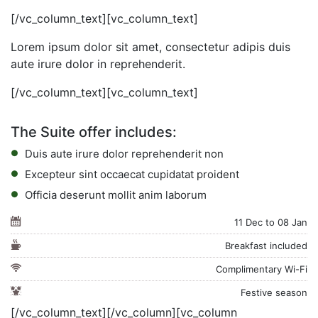
[/vc_column_text][vc_column_text]
Lorem ipsum dolor sit amet, consectetur adipis duis
aute irure dolor in reprehenderit.
[/vc_column_text][vc_column_text]
The Suite offer includes:
Duis aute irure dolor reprehenderit non
Excepteur sint occaecat cupidatat proident
Officia deserunt mollit anim laborum
11 Dec to 08 Jan
Breakfast included
Complimentary Wi-Fi
Festive season
[/vc_column_text][/vc_column][vc_column