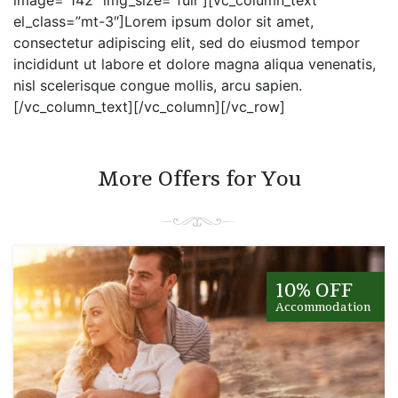
el_class=”mt-3″]Lorem ipsum dolor sit amet,
consectetur adipiscing elit, sed do eiusmod tempor
incididunt ut labore et dolore magna aliqua venenatis,
nisl scelerisque congue mollis, arcu sapien.
[/vc_column_text][/vc_column][/vc_row]
More Offers for You
10% OFF
Accommodation