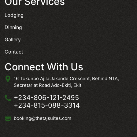
Our Services
Lodging
Dinning
Gallery
Contact
Connect With Us
16 Tokunbo Ajila Jakande Crescent, Behind NTA,
Secretariat Road Ado-Ekiti, Ekiti
+234-806-121-2495
+234-815-088-3314
booking@thetajsuites.com