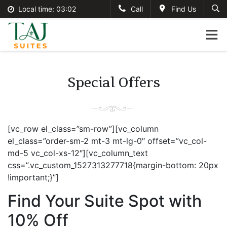
Local time:
03:02
Call
Find Us
English
tajsuites
Search
German
+234-806-121-2495
France
#tajsuites
Italian
Special Offers
info@thetajsuites.com
[vc_row el_class=”sm-row”][vc_column
el_class=”order-sm-2 mt-3 mt-lg-0″ offset=”vc_col-
md-5 vc_col-xs-12″][vc_column_text
css=”.vc_custom_1527313277718{margin-bottom: 20px
!important;}”]
Find Your Suite Spot with
10% Off