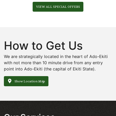
VIEW ALL SPECIAL OFFERS
How to Get Us
We are strategically located in the heart of Ado-Ekiti
with not more than 10 minute drive from any entry
point into Ado-Ekiti (the capital of Ekiti State).
Show Location Map