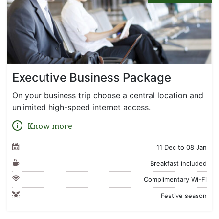
Executive Business Package
On your business trip choose a central location and
unlimited high-speed internet access.
Know more
11 Dec to 08 Jan
Breakfast included
Complimentary Wi-Fi
Festive season