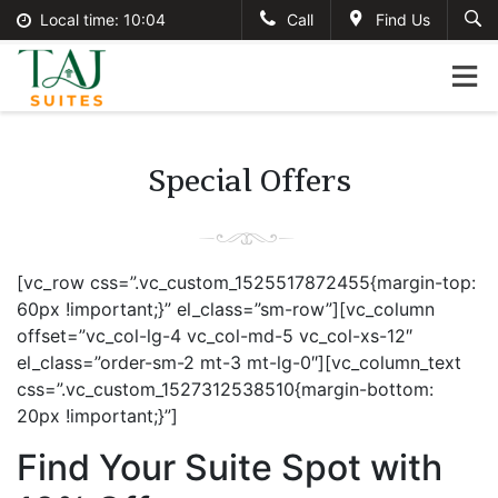
Local time:
10:04
Call
Find Us
English
tajsuites
Search
German
+234-806-121-2495
France
#tajsuites
Italian
Special Offers
info@thetajsuites.com
[vc_row css=”.vc_custom_1525517872455{margin-top:
60px !important;}” el_class=”sm-row”][vc_column
offset=”vc_col-lg-4 vc_col-md-5 vc_col-xs-12″
el_class=”order-sm-2 mt-3 mt-lg-0″][vc_column_text
css=”.vc_custom_1527312538510{margin-bottom:
20px !important;}”]
Find Your Suite Spot with