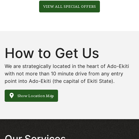
VIEW ALL SPECIAL OFFERS
How to Get Us
We are strategically located in the heart of Ado-Ekiti
with not more than 10 minute drive from any entry
point into Ado-Ekiti (the capital of Ekiti State).
Show Location Map
Our Services