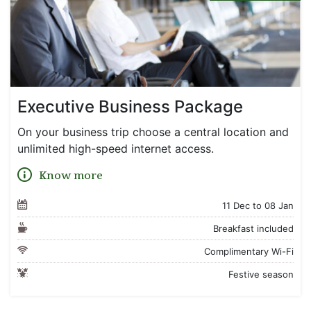
Executive Business Package
On your business trip choose a central location and
unlimited high-speed internet access.
Know more
11 Dec to 08 Jan
Breakfast included
Complimentary Wi-Fi
Festive season