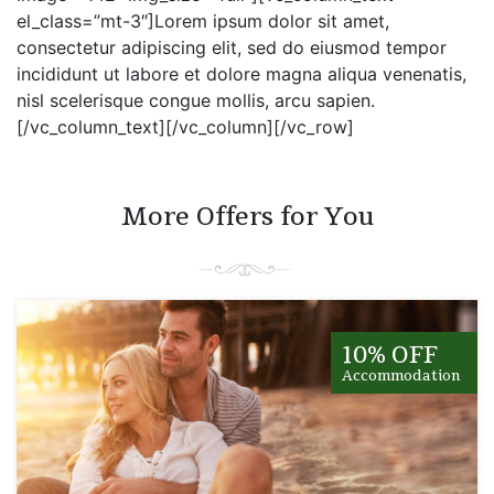
el_class=”mt-3″]Lorem ipsum dolor sit amet,
consectetur adipiscing elit, sed do eiusmod tempor
incididunt ut labore et dolore magna aliqua venenatis,
nisl scelerisque congue mollis, arcu sapien.
[/vc_column_text][/vc_column][/vc_row]
More Offers for You
10% OFF
Accommodation