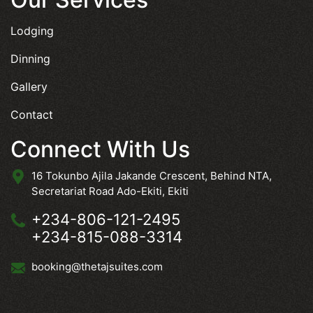
Lodging
Dinning
Gallery
Contact
Connect With Us
16 Tokunbo Ajila Jakande Crescent, Behind NTA,
Secretariat Road Ado-Ekiti, Ekiti
+234-806-121-2495
+234-815-088-3314
booking@thetajsuites.com