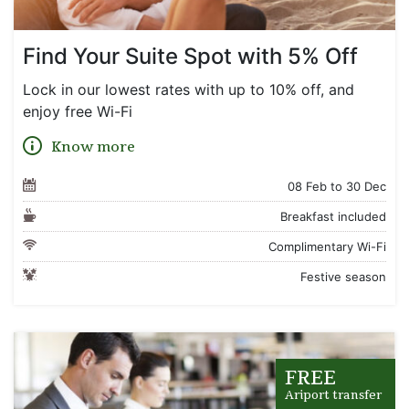
Find Your Suite Spot with 5% Off
Lock in our lowest rates with up to 10% off, and
enjoy free Wi-Fi
Know more
08 Feb to 30 Dec
Breakfast included
Complimentary Wi-Fi
Festive season
FREE
Ariport transfer