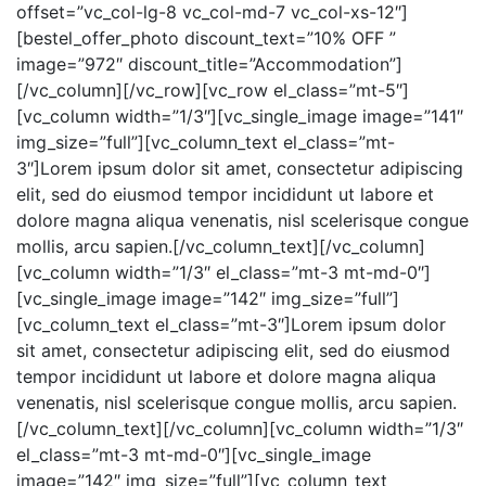
offset=”vc_col-lg-8 vc_col-md-7 vc_col-xs-12″]
[bestel_offer_photo discount_text=”10% OFF ”
image=”972″ discount_title=”Accommodation”]
[/vc_column][/vc_row][vc_row el_class=”mt-5″]
[vc_column width=”1/3″][vc_single_image image=”141″
img_size=”full”][vc_column_text el_class=”mt-
3″]Lorem ipsum dolor sit amet, consectetur adipiscing
elit, sed do eiusmod tempor incididunt ut labore et
dolore magna aliqua venenatis, nisl scelerisque congue
mollis, arcu sapien.[/vc_column_text][/vc_column]
[vc_column width=”1/3″ el_class=”mt-3 mt-md-0″]
[vc_single_image image=”142″ img_size=”full”]
[vc_column_text el_class=”mt-3″]Lorem ipsum dolor
sit amet, consectetur adipiscing elit, sed do eiusmod
tempor incididunt ut labore et dolore magna aliqua
venenatis, nisl scelerisque congue mollis, arcu sapien.
[/vc_column_text][/vc_column][vc_column width=”1/3″
el_class=”mt-3 mt-md-0″][vc_single_image
image=”142″ img_size=”full”][vc_column_text