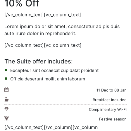
10% Off
[/vc_column_text][vc_column_text]
Lorem ipsum dolor sit amet, consectetur adipis duis
aute irure dolor in reprehenderit.
[/vc_column_text][vc_column_text]
The Suite offer includes:
Excepteur sint occaecat cupidatat proident
Officia deserunt mollit anim laborum
11 Dec to 08 Jan
Breakfast included
Complimentary Wi-Fi
Festive season
[/vc_column_text][/vc_column][vc_column