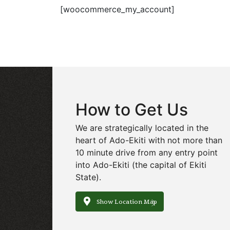
[woocommerce_my_account]
How to Get Us
We are strategically located in the
heart of Ado-Ekiti with not more than
10 minute drive from any entry point
into Ado-Ekiti (the capital of Ekiti
State).
Show Location Map