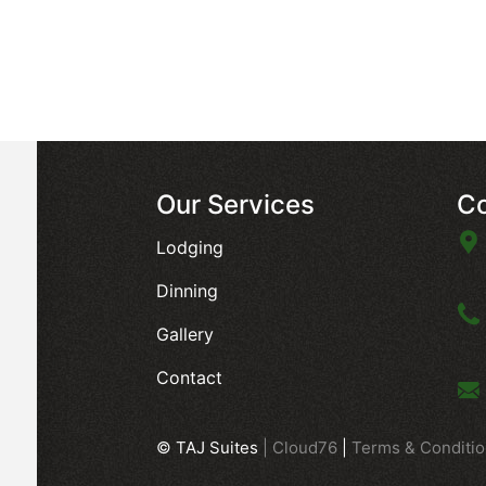
Our Services
Co
Lodging
Dinning
Gallery
Contact
© TAJ Suites
|
Cloud76
|
Terms & Conditi