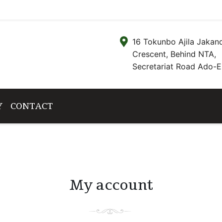
16 Tokunbo Ajila Jakan
Crescent, Behind NTA,
Secretariat Road Ado-Ek
Y
CONTACT
My account