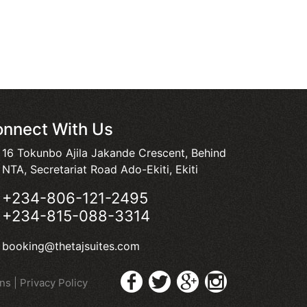
nnect With Us
16 Tokunbo Ajila Jakande Crescent, Behind
NTA, Secretariat Road Ado-Ekiti, Ekiti
+234-806-121-2495
+234-815-088-3314
booking@thetajsuites.com
ons
|
Privacy Policy