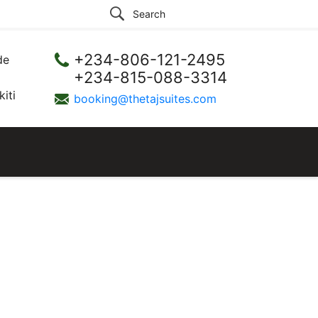
+234-806-121-2495
de
+234-815-088-3314
iti
booking@thetajsuites.com