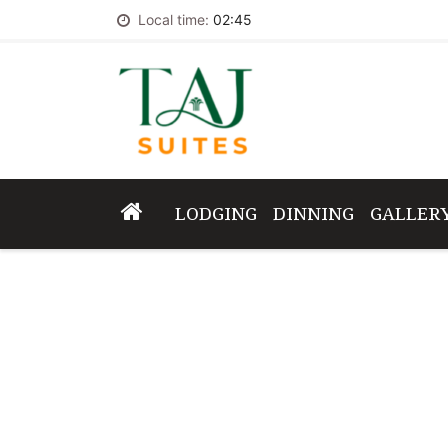
Local time:
02:45
LODGING
DINNING
GALLER